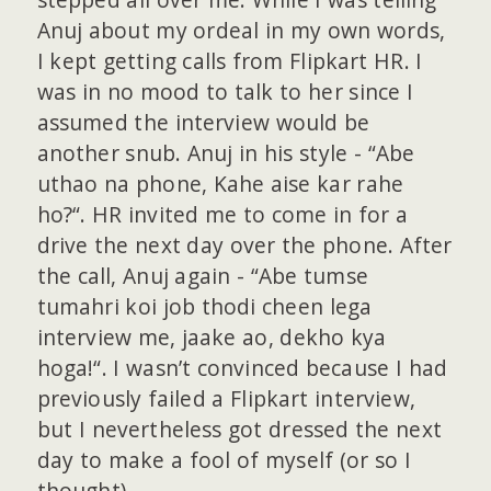
Anuj about my ordeal in my own words,
I kept getting calls from Flipkart HR. I
was in no mood to talk to her since I
assumed the interview would be
another snub. Anuj in his style - “Abe
uthao na phone, Kahe aise kar rahe
ho?“. HR invited me to come in for a
drive the next day over the phone. After
the call, Anuj again - “Abe tumse
tumahri koi job thodi cheen lega
interview me, jaake ao, dekho kya
hoga!“. I wasn’t convinced because I had
previously failed a Flipkart interview,
but I nevertheless got dressed the next
day to make a fool of myself (or so I
thought).