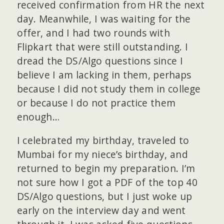
received confirmation from HR the next
day. Meanwhile, I was waiting for the
offer, and I had two rounds with
Flipkart that were still outstanding. I
dread the DS/Algo questions since I
believe I am lacking in them, perhaps
because I did not study them in college
or because I do not practice them
enough…
I celebrated my birthday, traveled to
Mumbai for my niece’s birthday, and
returned to begin my preparation. I’m
not sure how I got a PDF of the top 40
DS/Algo questions, but I just woke up
early on the interview day and went