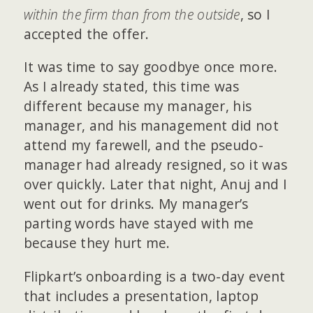
within the firm than from the outside
, so I
accepted the offer.
It was time to say goodbye once more.
As I already stated, this time was
different because my manager, his
manager, and his management did not
attend my farewell, and the pseudo-
manager had already resigned, so it was
over quickly. Later that night, Anuj and I
went out for drinks. My manager’s
parting words have stayed with me
because they hurt me.
Flipkart’s onboarding is a two-day event
that includes a presentation, laptop