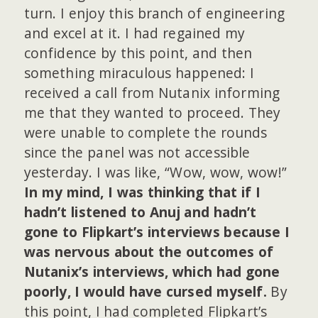
turn. I enjoy this branch of engineering
and excel at it. I had regained my
confidence by this point, and then
something miraculous happened: I
received a call from Nutanix informing
me that they wanted to proceed. They
were unable to complete the rounds
since the panel was not accessible
yesterday. I was like, “Wow, wow, wow!”
In my mind, I was thinking that if I
hadn’t listened to Anuj and hadn’t
gone to Flipkart’s interviews because I
was nervous about the outcomes of
Nutanix’s interviews, which had gone
poorly, I would have cursed myself.
By
this point, I had completed Flipkart’s