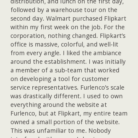
distribution, and lunch on the first day,
followed by a warehouse tour on the
second day. Walmart purchased Flipkart
within my first week on the job. For the
corporation, nothing changed. Flipkart’s
office is massive, colorful, and well-lit
from every angle. I liked the ambiance
around the establishment. I was initially
a member of a sub-team that worked
on developing a tool for customer
service representatives. Furlenco’s scale
was drastically different. I used to own
everything around the website at
Furlenco, but at Flipkart, my entire team
owned a small portion of the website.
This was unfamiliar to me. Nobody