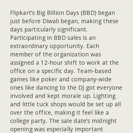
Flipkart’s Big Billion Days (BBD) began
just before Diwali began, making these
days particularly significant.
Participating in BBD sales is an
extraordinary opportunity. Each
member of the organization was
assigned a 12-hour shift to work at the
office on a specific day. Team-based
games like poker and company-wide
ones like dancing to the DJ got everyone
involved and kept morale up. Lighting
and little tuck shops would be set up all
over the office, making it feel like a
college party. The sale date’s midnight
opening was especially important