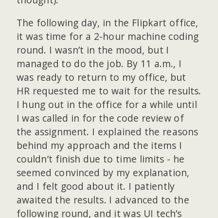
The following day, in the Flipkart office,
it was time for a 2-hour machine coding
round. I wasn’t in the mood, but I
managed to do the job. By 11 a.m., I
was ready to return to my office, but
HR requested me to wait for the results.
I hung out in the office for a while until
I was called in for the code review of
the assignment. I explained the reasons
behind my approach and the items I
couldn’t finish due to time limits - he
seemed convinced by my explanation,
and I felt good about it. I patiently
awaited the results. I advanced to the
following round, and it was UI tech’s