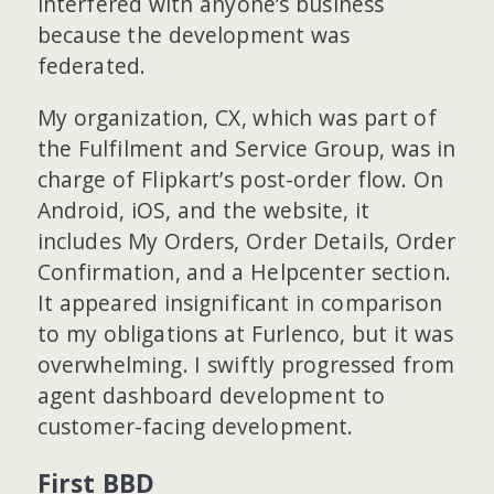
interfered with anyone’s business
because the development was
federated.
My organization, CX, which was part of
the Fulfilment and Service Group, was in
charge of Flipkart’s post-order flow. On
Android, iOS, and the website, it
includes My Orders, Order Details, Order
Confirmation, and a Helpcenter section.
It appeared insignificant in comparison
to my obligations at Furlenco, but it was
overwhelming. I swiftly progressed from
agent dashboard development to
customer-facing development.
First BBD