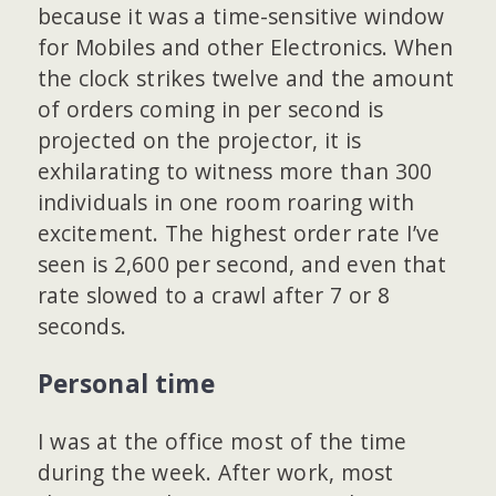
because it was a time-sensitive window
for Mobiles and other Electronics. When
the clock strikes twelve and the amount
of orders coming in per second is
projected on the projector, it is
exhilarating to witness more than 300
individuals in one room roaring with
excitement. The highest order rate I’ve
seen is 2,600 per second, and even that
rate slowed to a crawl after 7 or 8
seconds.
Personal time
I was at the office most of the time
during the week. After work, most