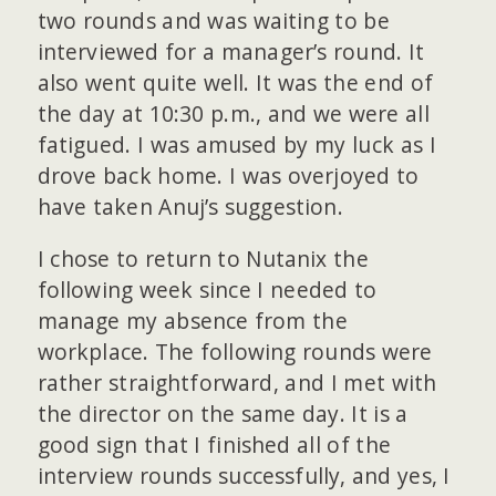
two rounds and was waiting to be
interviewed for a manager’s round. It
also went quite well. It was the end of
the day at 10:30 p.m., and we were all
fatigued. I was amused by my luck as I
drove back home. I was overjoyed to
have taken Anuj’s suggestion.
I chose to return to Nutanix the
following week since I needed to
manage my absence from the
workplace. The following rounds were
rather straightforward, and I met with
the director on the same day. It is a
good sign that I finished all of the
interview rounds successfully, and yes, I