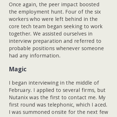
Once again, the peer impact boosted
the employment hunt. Four of the six
workers who were left behind in the
core tech team began seeking to work
together. We assisted ourselves in
interview preparation and referred to
probable positions whenever someone
had any information.
Magic
I began interviewing in the middle of
February. I applied to several firms, but
Nutanix was the first to contact me. My
first round was telephonic, which I aced.
I was summoned onsite for the next few