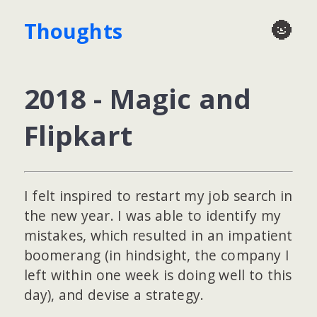
🌚
Thoughts
2018 - Magic and
Flipkart
I felt inspired to restart my job search in
the new year. I was able to identify my
mistakes, which resulted in an impatient
boomerang (in hindsight, the company I
left within one week is doing well to this
day), and devise a strategy.