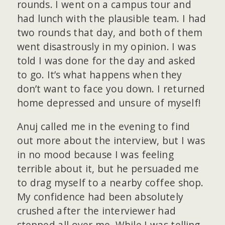
rounds. I went on a campus tour and
had lunch with the plausible team. I had
two rounds that day, and both of them
went disastrously in my opinion. I was
told I was done for the day and asked
to go. It’s what happens when they
don’t want to face you down. I returned
home depressed and unsure of myself!
Anuj called me in the evening to find
out more about the interview, but I was
in no mood because I was feeling
terrible about it, but he persuaded me
to drag myself to a nearby coffee shop.
My confidence had been absolutely
crushed after the interviewer had
stepped all over me. While I was telling