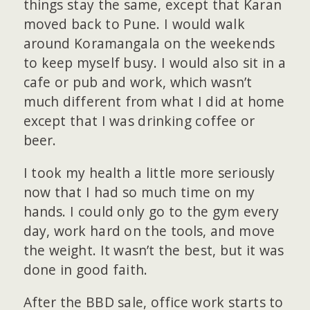
things stay the same, except that Karan
moved back to Pune. I would walk
around Koramangala on the weekends
to keep myself busy. I would also sit in a
cafe or pub and work, which wasn’t
much different from what I did at home
except that I was drinking coffee or
beer.
I took my health a little more seriously
now that I had so much time on my
hands. I could only go to the gym every
day, work hard on the tools, and move
the weight. It wasn’t the best, but it was
done in good faith.
After the BBD sale, office work starts to