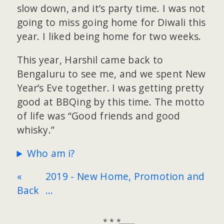
slow down, and it’s party time. I was not
going to miss going home for Diwali this
year. I liked being home for two weeks.
This year, Harshil came back to
Bengaluru to see me, and we spent New
Year’s Eve together. I was getting pretty
good at BBQing by this time. The motto
of life was “Good friends and good
whisky.”
Who am i?
«
2019 - New Home, Promotion and
Back
...
* * *