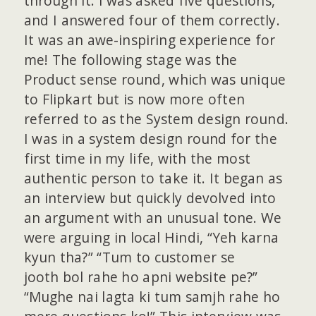
through it. I was asked five questions,
and I answered four of them correctly.
It was an awe-inspiring experience for
me! The following stage was the
Product sense round, which was unique
to Flipkart but is now more often
referred to as the System design round.
I was in a system design round for the
first time in my life, with the most
authentic person to take it. It began as
an interview but quickly devolved into
an argument with an unusual tone. We
were arguing in local Hindi, “Yeh karna
kyun tha?” “Tum to customer se
jooth bol rahe ho apni website pe?”
“Mughe nai lagta ki tum samjh rahe ho