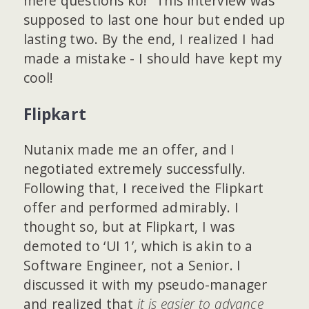
mere questions ko!” This interview was
supposed to last one hour but ended up
lasting two. By the end, I realized I had
made a mistake - I should have kept my
cool!
Flipkart
Nutanix made me an offer, and I
negotiated extremely successfully.
Following that, I received the Flipkart
offer and performed admirably. I
thought so, but at Flipkart, I was
demoted to ‘UI 1’, which is akin to a
Software Engineer, not a Senior. I
discussed it with my pseudo-manager
and realized that
it is easier to advance