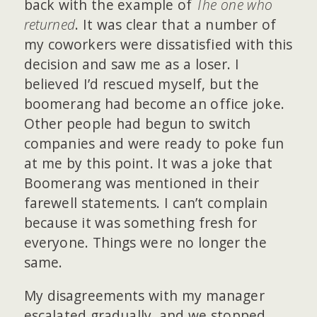
back with the example of
The one who
returned
. It was clear that a number of
my coworkers were dissatisfied with this
decision and saw me as a loser. I
believed I’d rescued myself, but the
boomerang had become an office joke.
Other people had begun to switch
companies and were ready to poke fun
at me by this point. It was a joke that
Boomerang was mentioned in their
farewell statements. I can’t complain
because it was something fresh for
everyone. Things were no longer the
same.
My disagreements with my manager
escalated gradually, and we stopped