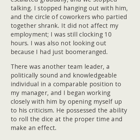
talking. I stopped hanging out with him,
and the circle of coworkers who partied
together shrank. It did not affect my
employment; I was still clocking 10
hours. I was also not looking out
because I had just boomeranged.
There was another team leader, a
politically sound and knowledgeable
individual in a comparable position to
my manager, and I began working
closely with him by opening myself up
to his criticism. He possessed the ability
to roll the dice at the proper time and
make an effect.