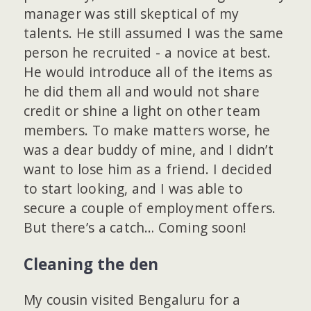
manager was still skeptical of my
talents. He still assumed I was the same
person he recruited - a novice at best.
He would introduce all of the items as
he did them all and would not share
credit or shine a light on other team
members. To make matters worse, he
was a dear buddy of mine, and I didn’t
want to lose him as a friend. I decided
to start looking, and I was able to
secure a couple of employment offers.
But there’s a catch… Coming soon!
Cleaning the den
My cousin visited Bengaluru for a