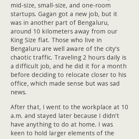
mid-size, small-size, and one-room
startups. Gagan got a new job, but it
was in another part of Bengaluru,
around 10 kilometers away from our
King Size flat. Those who live in
Bengaluru are well aware of the city’s
chaotic traffic. Traveling 2 hours daily is
a difficult job, and he did it for a month
before deciding to relocate closer to his
office, which made sense but was sad
news.
After that, I went to the workplace at 10
a.m. and stayed later because I didn’t
have anything to do at home. I was
keen to hold larger elements of the