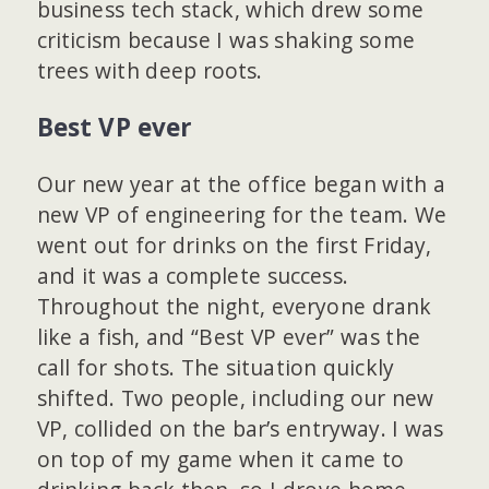
business tech stack, which drew some
criticism because I was shaking some
trees with deep roots.
Best VP ever
Our new year at the office began with a
new VP of engineering for the team. We
went out for drinks on the first Friday,
and it was a complete success.
Throughout the night, everyone drank
like a fish, and “Best VP ever” was the
call for shots. The situation quickly
shifted. Two people, including our new
VP, collided on the bar’s entryway. I was
on top of my game when it came to