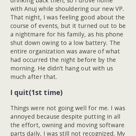
drinking back then, so I drove home
with Anuj while shouldering our new VP.
That night, I was feeling good about the
course of events, but it turned out to be
a nightmare for his family, as his phone
shut down owing to a low battery. The
entire organization was aware of what
had occurred the night before by the
morning. He didn’t hang out with us
much after that.
I quit(1st time)
Things were not going well for me. I was
annoyed because despite putting in all
the effort, owning and moving software
parts daily, I was still not recognized. My