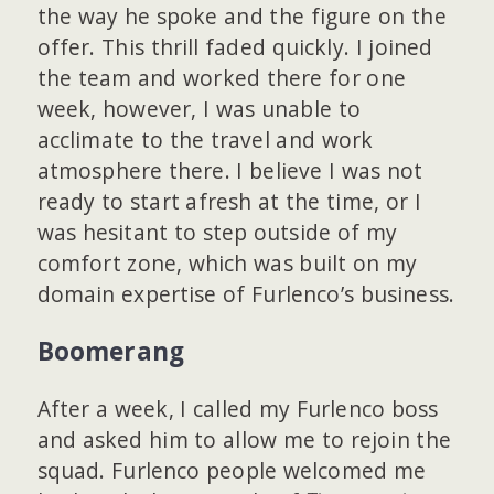
the way he spoke and the figure on the
offer. This thrill faded quickly. I joined
the team and worked there for one
week, however, I was unable to
acclimate to the travel and work
atmosphere there. I believe I was not
ready to start afresh at the time, or I
was hesitant to step outside of my
comfort zone, which was built on my
domain expertise of Furlenco’s business.
Boomerang
After a week, I called my Furlenco boss
and asked him to allow me to rejoin the
squad. Furlenco people welcomed me