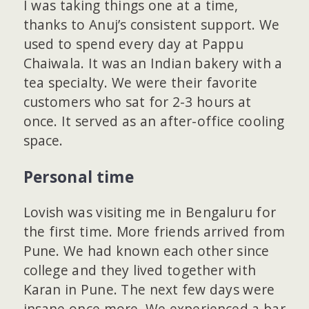
I was taking things one at a time,
thanks to Anuj’s consistent support. We
used to spend every day at Pappu
Chaiwala. It was an Indian bakery with a
tea specialty. We were their favorite
customers who sat for 2-3 hours at
once. It served as an after-office cooling
space.
Personal time
Lovish was visiting me in Bengaluru for
the first time. More friends arrived from
Pune. We had known each other since
college and they lived together with
Karan in Pune. The next few days were
insane once more. We experienced a bar