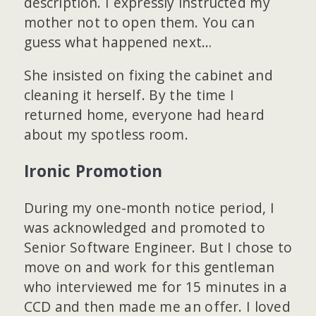
description. I expressly instructed my
mother not to open them. You can
guess what happened next…
She insisted on fixing the cabinet and
cleaning it herself. By the time I
returned home, everyone had heard
about my spotless room.
Ironic Promotion
During my one-month notice period, I
was acknowledged and promoted to
Senior Software Engineer. But I chose to
move on and work for this gentleman
who interviewed me for 15 minutes in a
CCD and then made me an offer. I loved