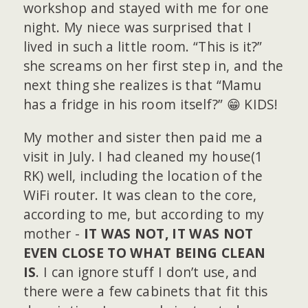
workshop and stayed with me for one
night. My niece was surprised that I
lived in such a little room. “This is it?”
she screams on her first step in, and the
next thing she realizes is that “Mamu
has a fridge in his room itself?” 😁 KIDS!
My mother and sister then paid me a
visit in July. I had cleaned my house(1
RK) well, including the location of the
WiFi router. It was clean to the core,
according to me, but according to my
mother -
IT WAS NOT, IT WAS NOT
EVEN CLOSE TO WHAT BEING CLEAN
IS
. I can ignore stuff I don’t use, and
there were a few cabinets that fit this