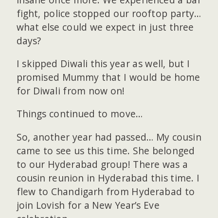
fight, police stopped our rooftop party…
what else could we expect in just three
days?
I skipped Diwali this year as well, but I
promised Mummy that I would be home
for Diwali from now on!
Things continued to move…
So, another year had passed… My cousin
came to see us this time. She belonged
to our Hyderabad group! There was a
cousin reunion in Hyderabad this time. I
flew to Chandigarh from Hyderabad to
join Lovish for a New Year’s Eve