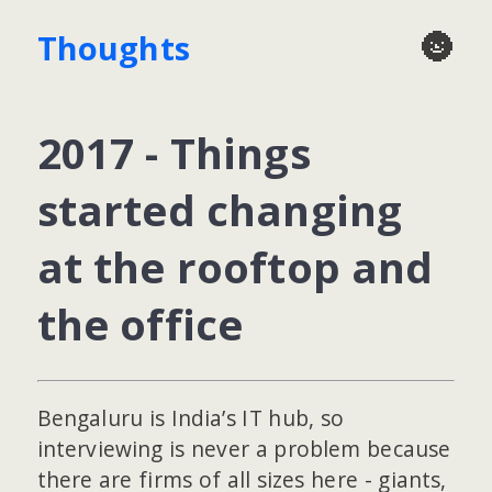
🌚
Thoughts
2017 - Things
started changing
at the rooftop and
the office
Bengaluru is India’s IT hub, so
interviewing is never a problem because
there are firms of all sizes here - giants,