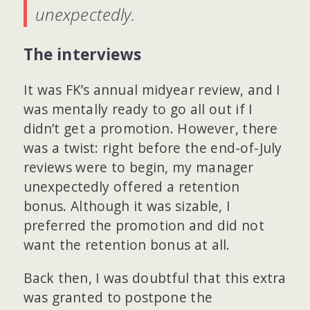
unexpectedly.
The interviews
It was FK’s annual midyear review, and I
was mentally ready to go all out if I
didn’t get a promotion. However, there
was a twist: right before the end-of-July
reviews were to begin, my manager
unexpectedly offered a retention
bonus. Although it was sizable, I
preferred the promotion and did not
want the retention bonus at all.
Back then, I was doubtful that this extra
was granted to postpone the