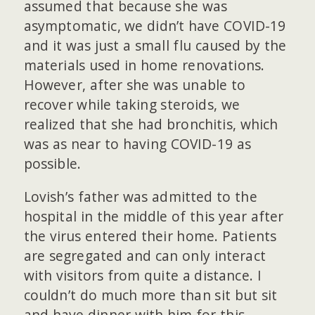
assumed that because she was
asymptomatic, we didn’t have COVID-19
and it was just a small flu caused by the
materials used in home renovations.
However, after she was unable to
recover while taking steroids, we
realized that she had bronchitis, which
was as near to having COVID-19 as
possible.
Lovish’s father was admitted to the
hospital in the middle of this year after
the virus entered their home. Patients
are segregated and can only interact
with visitors from quite a distance. I
couldn’t do much more than sit but sit
and have dinner with him for this