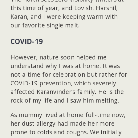
this time of year, and Lovish, Harshil,
Karan, and I were keeping warm with
our favorite single malt.
COVID-19
However, nature soon helped me
understand why I was at home. It was
not a time for celebration but rather for
COVID-19 prevention, which severely
affected Karanvinder’s family. He is the
rock of my life and I saw him melting.
As mummy lived at home full-time now,
her dust allergy had made her more
prone to colds and coughs. We initially