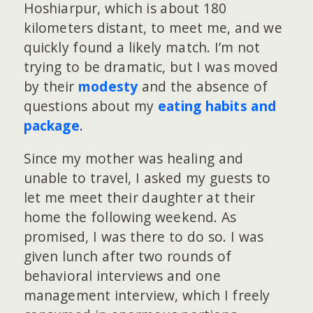
Hoshiarpur, which is about 180
kilometers distant, to meet me, and we
quickly found a likely match. I’m not
trying to be dramatic, but I was moved
by their
modesty
and the absence of
questions about my
eating habits and
package
.
Since my mother was healing and
unable to travel, I asked my guests to
let me meet their daughter at their
home the following weekend. As
promised, I was there to do so. I was
given lunch after two rounds of
behavioral interviews and one
management interview, which I freely