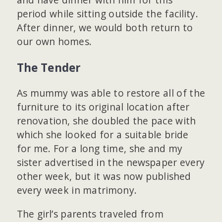
period while sitting outside the facility.
After dinner, we would both return to
our own homes.
The Tender
As mummy was able to restore all of the
furniture to its original location after
renovation, she doubled the pace with
which she looked for a suitable bride
for me. For a long time, she and my
sister advertised in the newspaper every
other week, but it was now published
every week in matrimony.
The girl’s parents traveled from