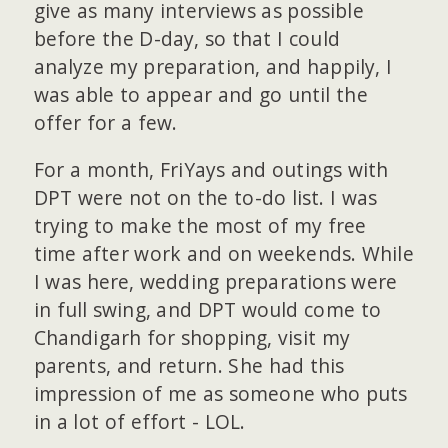
give as many interviews as possible
before the D-day, so that I could
analyze my preparation, and happily, I
was able to appear and go until the
offer for a few.
For a month, FriYays and outings with
DPT were not on the to-do list. I was
trying to make the most of my free
time after work and on weekends. While
I was here, wedding preparations were
in full swing, and DPT would come to
Chandigarh for shopping, visit my
parents, and return. She had this
impression of me as someone who puts
in a lot of effort - LOL.