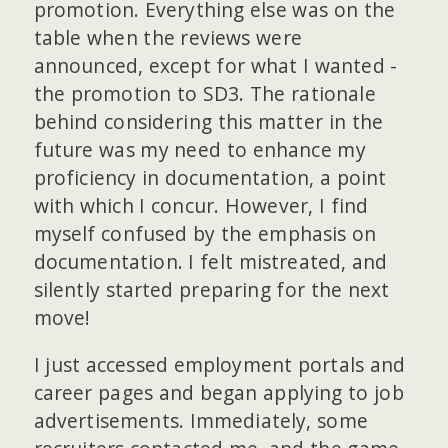
promotion. Everything else was on the
table when the reviews were
announced, except for what I wanted -
the promotion to SD3. The rationale
behind considering this matter in the
future was my need to enhance my
proficiency in documentation, a point
with which I concur. However, I find
myself confused by the emphasis on
documentation. I felt mistreated, and
silently started preparing for the next
move!
I just accessed employment portals and
career pages and began applying to job
advertisements. Immediately, some