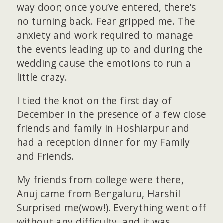
way door; once you’ve entered, there’s
no turning back. Fear gripped me. The
anxiety and work required to manage
the events leading up to and during the
wedding cause the emotions to run a
little crazy.
I tied the knot on the first day of
December in the presence of a few close
friends and family in Hoshiarpur and
had a reception dinner for my Family
and Friends.
My friends from college were there,
Anuj came from Bengaluru, Harshil
Surprised me(wow!). Everything went off
without any difficulty, and it was