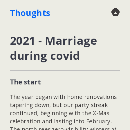
🌚
Thoughts
2021 - Marriage
during covid
The start
The year began with home renovations
tapering down, but our party streak
continued, beginning with the X-Mas
celebration and lasting into February.
The north sees zero-visibility winters at