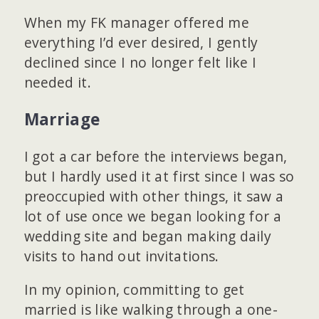
When my FK manager offered me
everything I’d ever desired, I gently
declined since I no longer felt like I
needed it.
Marriage
I got a car before the interviews began,
but I hardly used it at first since I was so
preoccupied with other things, it saw a
lot of use once we began looking for a
wedding site and began making daily
visits to hand out invitations.
In my opinion, committing to get
married is like walking through a one-