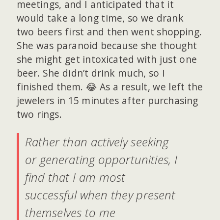
meetings, and I anticipated that it
would take a long time, so we drank
two beers first and then went shopping.
She was paranoid because she thought
she might get intoxicated with just one
beer. She didn’t drink much, so I
finished them. 😂 As a result, we left the
jewelers in 15 minutes after purchasing
two rings.
Rather than actively seeking
or generating opportunities, I
find that I am most
successful when they present
themselves to me