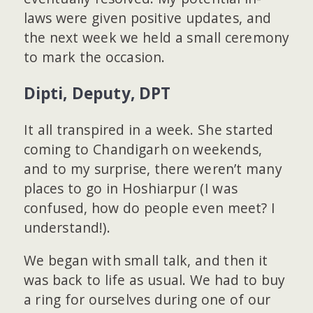
laws were given positive updates, and
the next week we held a small ceremony
to mark the occasion.
Dipti, Deputy, DPT
It all transpired in a week. She started
coming to Chandigarh on weekends,
and to my surprise, there weren’t many
places to go in Hoshiarpur (I was
confused, how do people even meet? I
understand!).
We began with small talk, and then it
was back to life as usual. We had to buy
a ring for ourselves during one of our