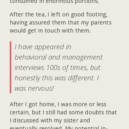
consumed in enormous portions.
After the tea, I left on good footing,
having assured them that my parents
would get in touch with them.
I have appeared in
behavioral and management
interviews 100s of times, but
honestly this was different. I
was nervous!
After I got home, I was more or less
certain, but I still had some doubts that
I discussed with my sister and
eventually resolved. My potential in-