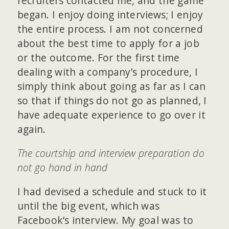
recruiters contacted me, and the game
began. I enjoy doing interviews; I enjoy
the entire process. I am not concerned
about the best time to apply for a job
or the outcome. For the first time
dealing with a company’s procedure, I
simply think about going as far as I can
so that if things do not go as planned, I
have adequate experience to go over it
again.
The courtship and interview preparation do
not go hand in hand
I had devised a schedule and stuck to it
until the big event, which was
Facebook’s interview. My goal was to