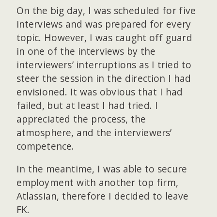
On the big day, I was scheduled for five
interviews and was prepared for every
topic. However, I was caught off guard
in one of the interviews by the
interviewers’ interruptions as I tried to
steer the session in the direction I had
envisioned. It was obvious that I had
failed, but at least I had tried. I
appreciated the process, the
atmosphere, and the interviewers’
competence.
In the meantime, I was able to secure
employment with another top firm,
Atlassian, therefore I decided to leave
FK.